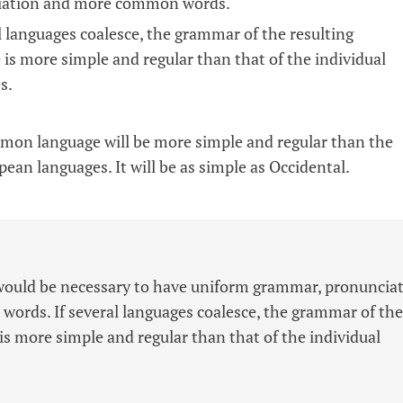
iation and more common words.
al languages coalesce, the grammar of the resulting
 is more simple and regular than that of the individual
s.
on language will be more simple and regular than the
pean languages. It will be as simple as Occidental.
t would be necessary to have uniform grammar, pronuncia
rds. If several languages coalesce, the grammar of the
is more simple and regular than that of the individual