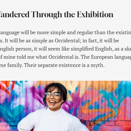
Wandered Through the Exhibition
guage will be more simple and regular than the existi
It will be as simple as Occidental; in fact, it will be
glish person, it will seem like simplified English, as a sk
f mine told me what Occidental is. The European langua
e family. Their separate existence is a myth.