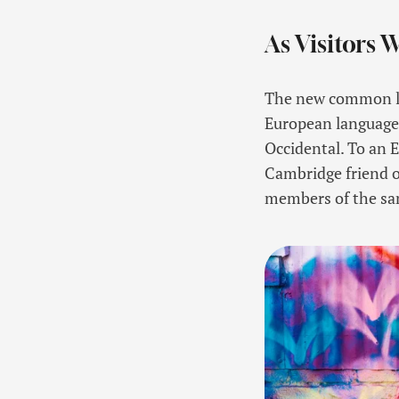
As Visitors 
The new common lan
European languages. 
Occidental. To an En
Cambridge friend o
members of the sam