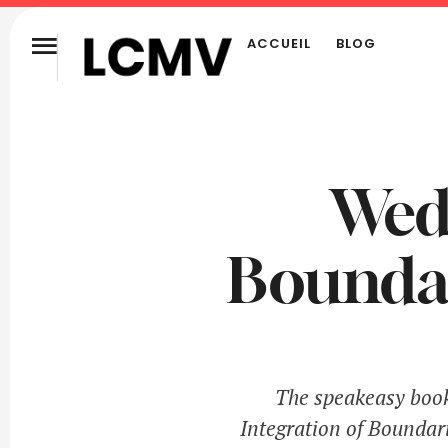
ACCUEIL
BLOG
Wedd
Boundar
The speakeasy books
Integration of Boundari