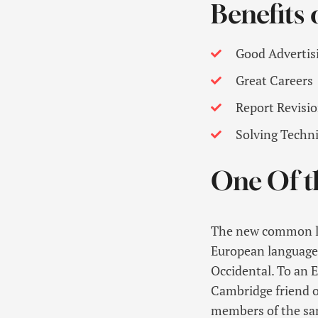
Benefits
Good Advertis
Great Careers
Report Revisi
Solving Techn
One Of t
The new common lan
European languages. 
Occidental. To an En
Cambridge friend o
members of the sam