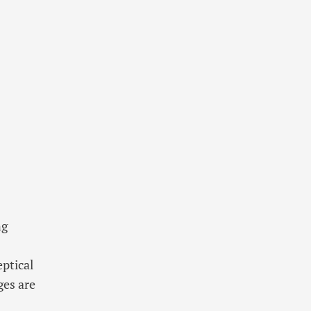
ng
eptical
ges are