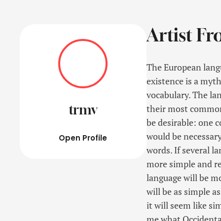
Artist Fr
The European langu
existence is a myth
vocabulary. The la
trmv
their most common
be desirable: one c
would be necessar
Open Profile
words. If several l
more simple and re
language will be m
will be as simple as
it will seem like s
me what Occidental