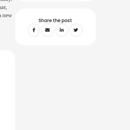
ar,
a new
Share the post