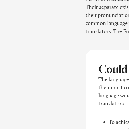
Their separate exis
their pronunciati
common language wo
translators. The E
Could
The languages
their most c
language woul
translators.
To achie