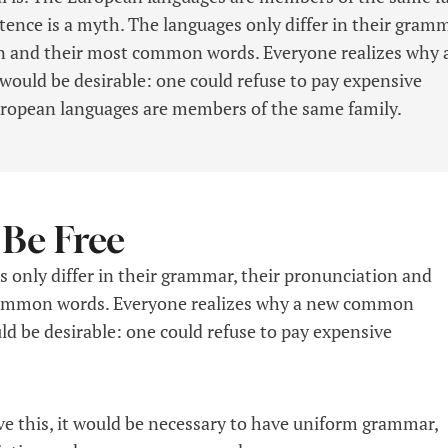
tence is a myth. The languages only differ in their gramm
on and their most common words. Everyone realizes why 
uld be desirable: one could refuse to pay expensive
uropean languages are members of the same family.
 Be Free
 only differ in their grammar, their pronunciation and
ommon words. Everyone realizes why a new common
d be desirable: one could refuse to pay expensive
ve this, it would be necessary to have uniform grammar,