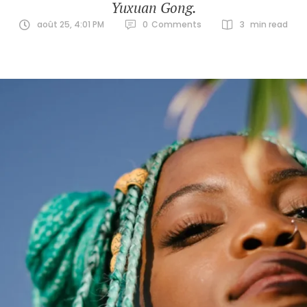
Yuxuan Gong.
août 25, 4:01 PM
0
Comments
3
 min read