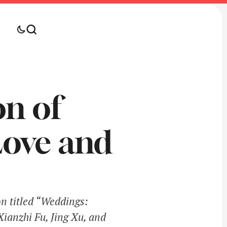
on of
Love and
on titled “Weddings:
Xianzhi Fu, Jing Xu, and