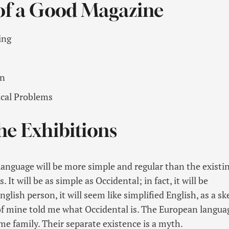
 of a Good Magazine
ing
on
ical Problems
he Exhibitions
guage will be more simple and regular than the existi
It will be as simple as Occidental; in fact, it will be
glish person, it will seem like simplified English, as a sk
f mine told me what Occidental is. The European langua
e family. Their separate existence is a myth.