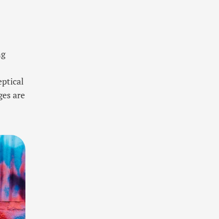
ng
eptical
ges are