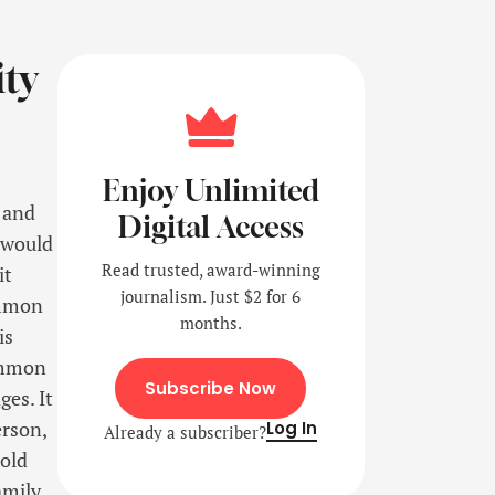
ity
Enjoy Unlimited
 and
Digital Access
 would
Read trusted, award-winning
it
journalism. Just $2 for 6
ommon
months.
is
ommon
Subscribe Now
es. It
erson,
Log In
Already a subscriber?
told
mily.