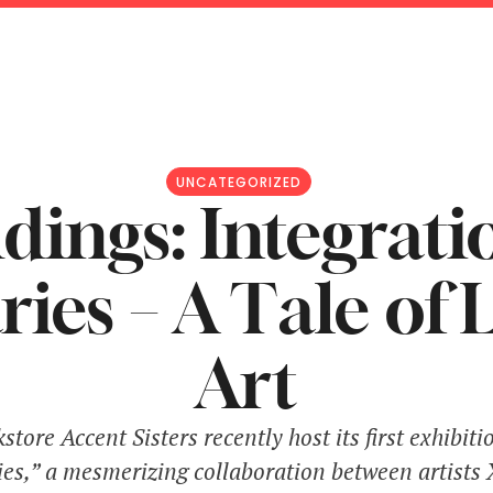
UNCATEGORIZED
ings: Integrati
ies – A Tale of 
Art
tore Accent Sisters recently host its first exhibiti
es,” a mesmerizing collaboration between artists 