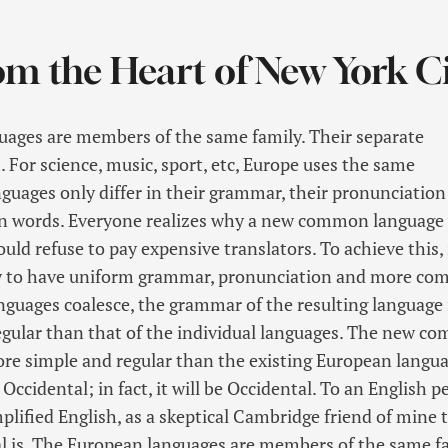
om the Heart of New York C
ages are members of the same family. Their separate
. For science, music, sport, etc, Europe uses the same
nguages only differ in their grammar, their pronunciation
 words. Everyone realizes why a new common language
ould refuse to pay expensive translators. To achieve this, 
y to have uniform grammar, pronunciation and more c
anguages coalesce, the grammar of the resulting language 
gular than that of the individual languages. The new c
ore simple and regular than the existing European languag
 Occidental; in fact, it will be Occidental. To an English p
implified English, as a skeptical Cambridge friend of mine 
 is. The European languages are members of the same fa