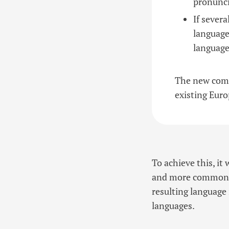
pronunc
If sever
language
language
The new comm
existing Euro
To achieve this, i
and more common wo
resulting language 
languages.