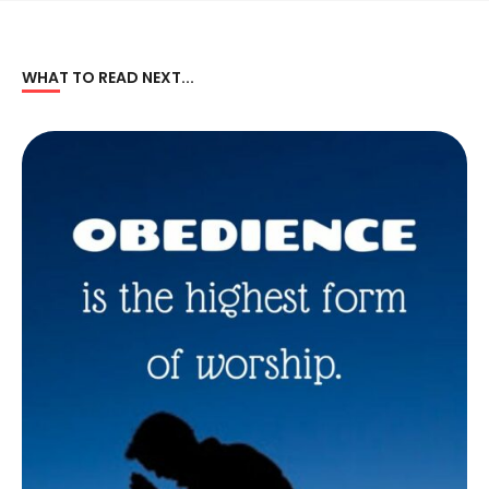
WHAT TO READ NEXT...