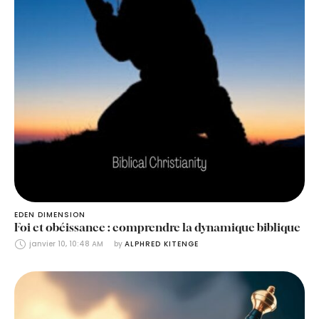
EDEN DIMENSION
Foi et obéissance : comprendre la dynamique biblique
janvier 10, 10:48 AM
by 
ALPHRED KITENGE