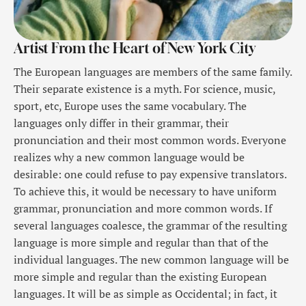
Artist From the Heart of New York City
The European languages are members of the same family.
Their separate existence is a myth. For science, music,
sport, etc, Europe uses the same vocabulary. The
languages only differ in their grammar, their
pronunciation and their most common words. Everyone
realizes why a new common language would be
desirable: one could refuse to pay expensive translators.
To achieve this, it would be necessary to have uniform
grammar, pronunciation and more common words. If
several languages coalesce, the grammar of the resulting
language is more simple and regular than that of the
individual languages. The new common language will be
more simple and regular than the existing European
languages. It will be as simple as Occidental; in fact, it