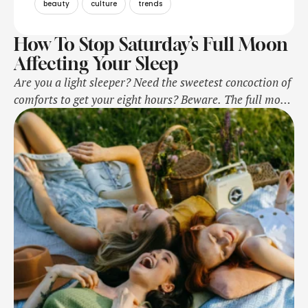
beauty
culture
trends
How To Stop Saturday’s Full Moon
Affecting Your Sleep
Are you a light sleeper? Need the sweetest concoction of
comforts to get your eight hours? Beware. The full moon
is coming, and it might interrupt your sleep set-up.