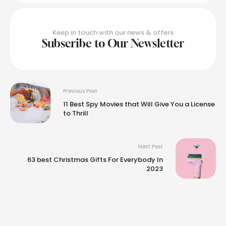
Keep in touch with our news & offers
Subscribe to Our Newsletter
Previous Post
11 Best Spy Movies that Will Give You a License
to Thrill
Next Post
63 best Christmas Gifts For Everybody In
2023