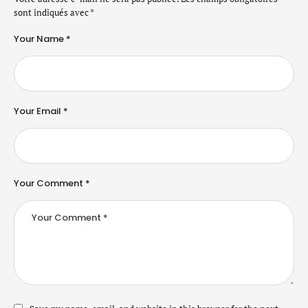
sont indiqués avec
*
Your Name *
Your Email *
Your Comment *