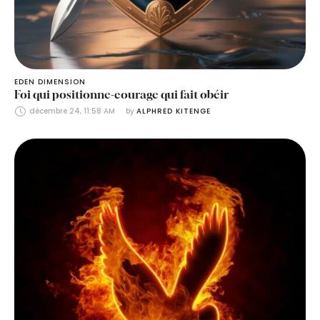
EDEN DIMENSION
Foi qui positionne-courage qui fait obéir
décembre 24, 11:58 AM
by 
ALPHRED KITENGE