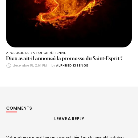
APOLOGIE DE LA FOI CHRÉTIENNE
Dieu avait-il annoncé la promesse du Saint-Esprit ?
décembre 18, 2:51 PM
by 
ALPHRED KITENGE
COMMENTS
LEAVE A REPLY
Votre adresse e-mail ne sera pas publiée.
Les champs obligatoires