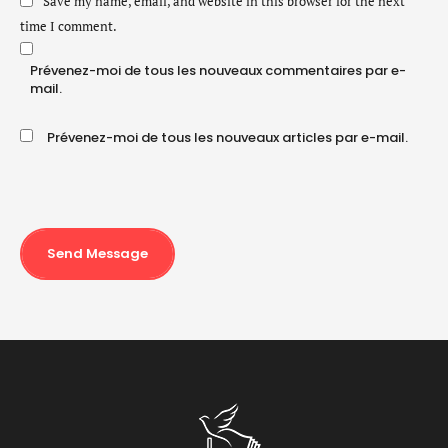
Save my name, email, and website in this browser for the next
time I comment.
Prévenez-moi de tous les nouveaux commentaires par e-
mail.
Prévenez-moi de tous les nouveaux articles par e-mail.
Send Message