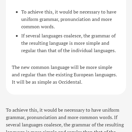
To achieve this, it would be necessary to have
uniform grammar, pronunciation and more
common words.
If several languages coalesce, the grammar of
the resulting language is more simple and
regular than that of the individual languages.
The new common language will be more simple
and regular than the existing European languages.
It will be as simple as Occidental.
To achieve this, it would be necessary to have uniform
grammar, pronunciation and more common words. If
several languages coalesce, the grammar of the resulting