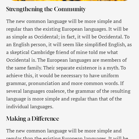
Strengthening the Community
The new common language will be more simple and
regular than the existing European languages. It will be
as simple as Occidental; in fact, it will be Occidental. To
an English person, it will seem like simplified English, as
a skeptical Cambridge friend of mine told me what
Occidental is. The European languages are members of
the same family. Their separate existence is a myth. To
achieve this, it would be necessary to have uniform
grammar, pronunciation and more common words. If
several languages coalesce, the grammar of the resulting
language is more simple and regular than that of the
individual languages.
Making a Difference
The new common language will be more simple and
regular than the existing European languages. It will be