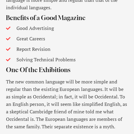
language is more simple and regular than that of the
individual languages.
Benefits of a Good Magazine
Good Advertising
Great Careers
Report Revision
Solving Technical Problems
One Of the Exhibitions
The new common language will be more simple and
regular than the existing European languages. It will be
as simple as Occidental; in fact, it will be Occidental. To
an English person, it will seem like simplified English, as
a skeptical Cambridge friend of mine told me what
Occidental is. The European languages are members of
the same family. Their separate existence is a myth.