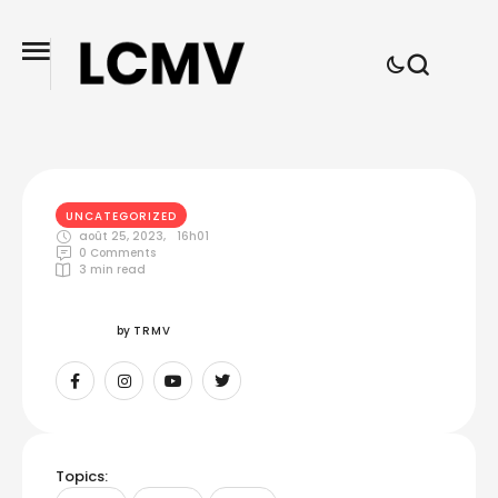
UNCATEGORIZED
août 25, 2023
,
16h01
0
 Comments
3
 min read
by 
TRMV
Topics: