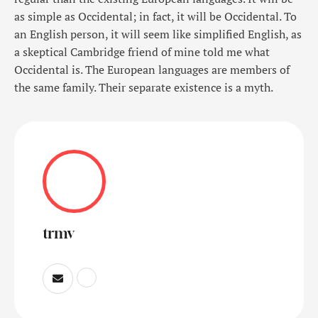
as simple as Occidental; in fact, it will be Occidental. To
an English person, it will seem like simplified English, as
a skeptical Cambridge friend of mine told me what
Occidental is. The European languages are members of
the same family. Their separate existence is a myth.
trmv