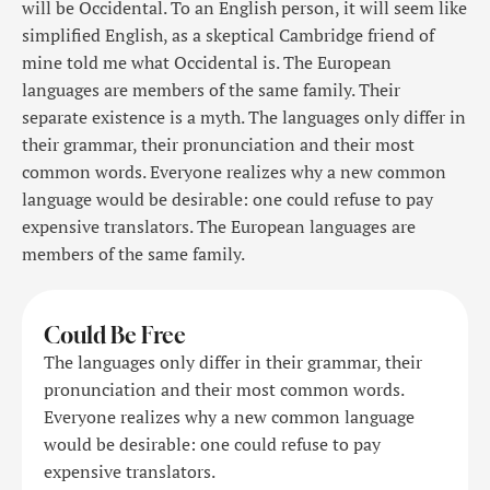
will be Occidental. To an English person, it will seem like
simplified English, as a skeptical Cambridge friend of
mine told me what Occidental is. The European
languages are members of the same family. Their
separate existence is a myth. The languages only differ in
their grammar, their pronunciation and their most
common words. Everyone realizes why a new common
language would be desirable: one could refuse to pay
expensive translators. The European languages are
members of the same family.
Could Be Free
The languages only differ in their grammar, their
pronunciation and their most common words.
Everyone realizes why a new common language
would be desirable: one could refuse to pay
expensive translators.