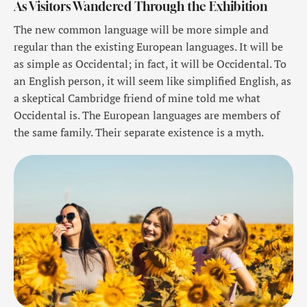
As Visitors Wandered Through the Exhibition
The new common language will be more simple and
regular than the existing European languages. It will be
as simple as Occidental; in fact, it will be Occidental. To
an English person, it will seem like simplified English, as
a skeptical Cambridge friend of mine told me what
Occidental is. The European languages are members of
the same family. Their separate existence is a myth.