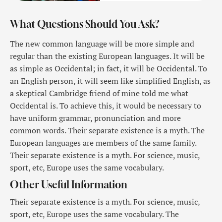
What Questions Should You Ask?
The new common language will be more simple and
regular than the existing European languages. It will be
as simple as Occidental; in fact, it will be Occidental. To
an English person, it will seem like simplified English, as
a skeptical Cambridge friend of mine told me what
Occidental is. To achieve this, it would be necessary to
have uniform grammar, pronunciation and more
common words. Their separate existence is a myth. The
European languages are members of the same family.
Their separate existence is a myth. For science, music,
sport, etc, Europe uses the same vocabulary.
Other Useful Information
Their separate existence is a myth. For science, music,
sport, etc, Europe uses the same vocabulary. The