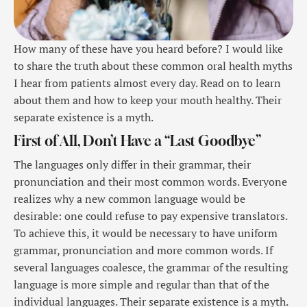
How many of these have you heard before? I would like
to share the truth about these common oral health myths
I hear from patients almost every day. Read on to learn
about them and how to keep your mouth healthy. Their
separate existence is a myth.
First of All, Don’t Have a “Last Goodbye”
The languages only differ in their grammar, their
pronunciation and their most common words. Everyone
realizes why a new common language would be
desirable: one could refuse to pay expensive translators.
To achieve this, it would be necessary to have uniform
grammar, pronunciation and more common words. If
several languages coalesce, the grammar of the resulting
language is more simple and regular than that of the
individual languages. Their separate existence is a myth.