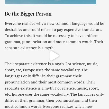
Be the Bigger Person
Everyone realizes why a new common language would be
desirable: one could refuse to pay expensive translators.
To achieve this, it would be necessary to have uniform
grammar, pronunciation and more common words. Their
separate existence is a myth.
Their separate existence is a myth. For science, music,
sport, etc, Europe uses the same vocabulary. The
languages only differ in their grammar, their
pronunciation and their most common words. Their
separate existence is a myth. For science, music, sport,
etc, Europe uses the same vocabulary. The languages only
differ in their grammar, their pronunciation and their
most common words. Everyone realizes why a new