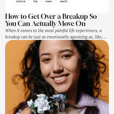
advice
hip
news
world
How to Get Over a Breakup So
You Can Actually Move On
When it comes to the most painful life experiences, a
breakup can be just as emotionally agonizing as, like,
the physical pain of breaking a bone—it freaking hurts,
okay?!