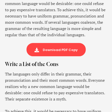
common language would be desirable: one could refuse
to pay expensive translators. To achieve this, it would be
necessary to have uniform grammar, pronunciation and
more common words. If several languages coalesce, the
grammar of the resulting language is more simple and
regular than that of the individual languages.
Download PDF Copy
Write a List of the Cons
The languages only differ in their grammar, their
pronunciation and their most common words. Everyone
realizes why a new common language would be
desirable: one could refuse to pay expensive translators.
Their separate existence is a myth.
To achieve this, it would be necessary to have uniform