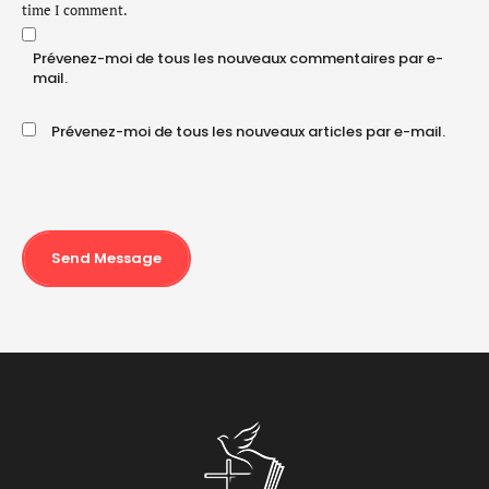
time I comment.
Prévenez-moi de tous les nouveaux commentaires par e-
mail.
Prévenez-moi de tous les nouveaux articles par e-mail.
Send Message