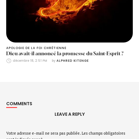
APOLOGIE DE LA FOI CHRÉTIENNE
Dieu avait-il annoncé la promesse du Saint-Esprit ?
décembre 18, 2:51 PM
by 
ALPHRED KITENGE
COMMENTS
LEAVE A REPLY
Votre adresse e-mail ne sera pas publiée.
Les champs obligatoires