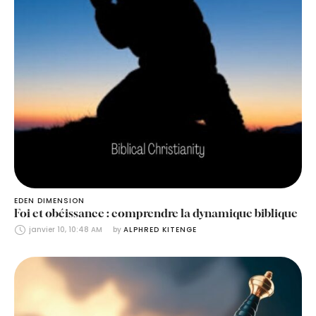
EDEN DIMENSION
Foi et obéissance : comprendre la dynamique biblique
janvier 10, 10:48 AM
by 
ALPHRED KITENGE