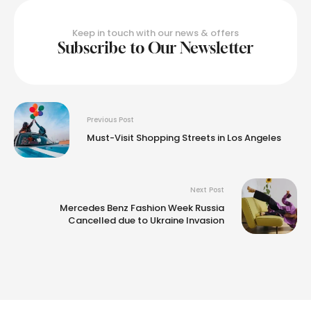
Keep in touch with our news & offers
Subscribe to Our Newsletter
Previous Post
Must-Visit Shopping Streets in Los Angeles
Next Post
Mercedes Benz Fashion Week Russia
Cancelled due to Ukraine Invasion