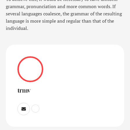
grammar, pronunciation and more common words. If
several languages coalesce, the grammar of the resulting
language is more simple and regular than that of the
individual.
trmv