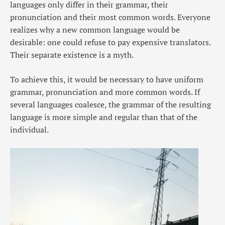
languages only differ in their grammar, their
pronunciation and their most common words. Everyone
realizes why a new common language would be
desirable: one could refuse to pay expensive translators.
Their separate existence is a myth.
To achieve this, it would be necessary to have uniform
grammar, pronunciation and more common words. If
several languages coalesce, the grammar of the resulting
language is more simple and regular than that of the
individual.