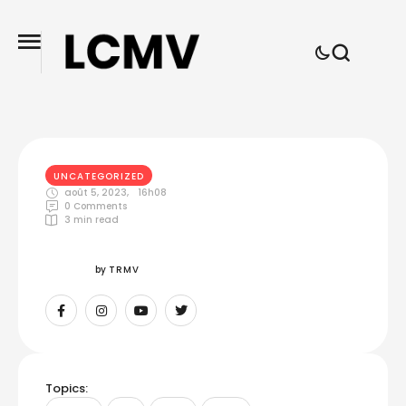
UNCATEGORIZED
août 5, 2023
,
16h08
0
 Comments
3
 min read
by 
TRMV
Topics: