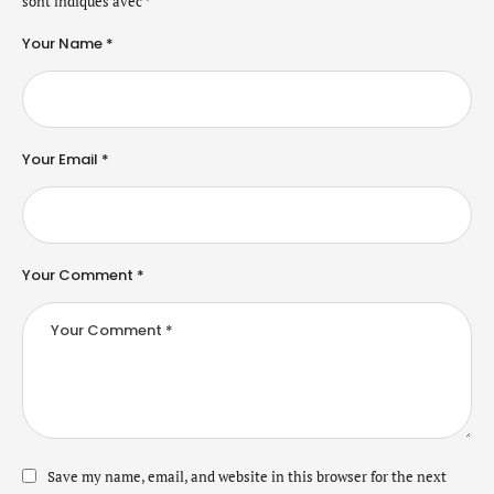
sont indiqués avec
*
Your Name *
Your Email *
Your Comment *
Save my name, email, and website in this browser for the next