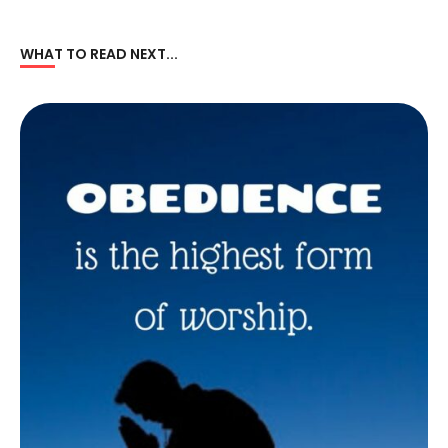
WHAT TO READ NEXT...