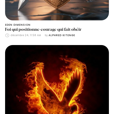
EDEN DIMENSION
Foi qui positionne-courage qui fait obéir
décembre 24, 11:58 AM
by 
ALPHRED KITENGE