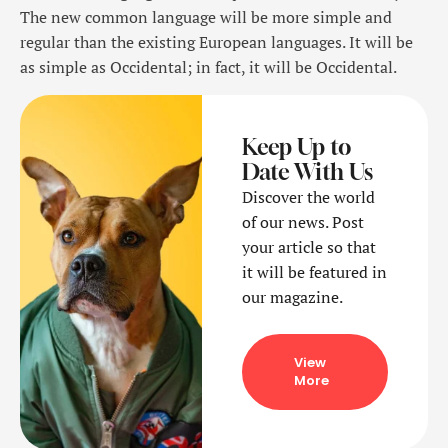
The new common language will be more simple and
regular than the existing European languages. It will be
as simple as Occidental; in fact, it will be Occidental.
Keep Up to
Date With Us
Discover the world
of our news. Post
your article so that
it will be featured in
our magazine.
View
More