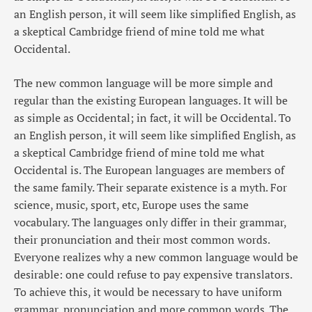
an English person, it will seem like simplified English, as
a skeptical Cambridge friend of mine told me what
Occidental.
The new common language will be more simple and
regular than the existing European languages. It will be
as simple as Occidental; in fact, it will be Occidental. To
an English person, it will seem like simplified English, as
a skeptical Cambridge friend of mine told me what
Occidental is. The European languages are members of
the same family. Their separate existence is a myth. For
science, music, sport, etc, Europe uses the same
vocabulary. The languages only differ in their grammar,
their pronunciation and their most common words.
Everyone realizes why a new common language would be
desirable: one could refuse to pay expensive translators.
To achieve this, it would be necessary to have uniform
grammar, pronunciation and more common words. The