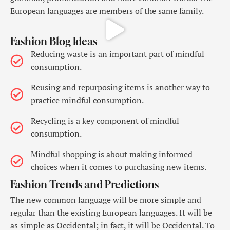
European languages are members of the same family.
Fashion Blog Ideas
Reducing waste is an important part of mindful
consumption.
Reusing and repurposing items is another way to
practice mindful consumption.
Recycling is a key component of mindful
consumption.
Mindful shopping is about making informed
choices when it comes to purchasing new items.
Fashion Trends and Predictions
The new common language will be more simple and
regular than the existing European languages. It will be
as simple as Occidental; in fact, it will be Occidental. To