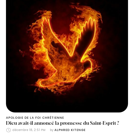
APOLOGIE DE LA FOI CHRÉTIENNE
Dieu avait-il annoncé la promesse du Saint-Esprit ?
décembre 18, 2:51 PM
by 
ALPHRED KITENGE