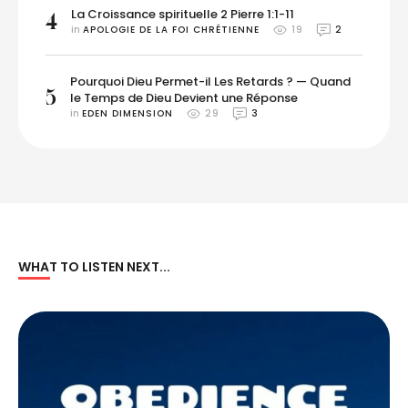
La Croissance spirituelle 2 Pierre 1:1-11
4
in 
APOLOGIE DE LA FOI CHRÉTIENNE
19
2
Pourquoi Dieu Permet-il Les Retards ? — Quand
5
le Temps de Dieu Devient une Réponse
in 
EDEN DIMENSION
29
3
WHAT TO LISTEN NEXT...