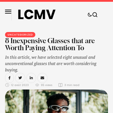
UNCATEGORIZED
8 Inexpensive Glasses that are
Worth Paying Attention To
In this article, we have selected eight unusual and
unconventional glasses that are worth considering
buying.
12 août 2023
95
 views
3
 min read