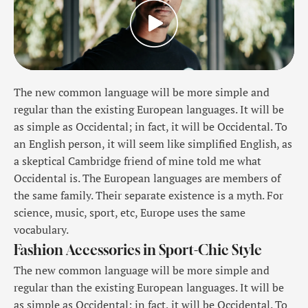
The new common language will be more simple and
regular than the existing European languages. It will be
as simple as Occidental; in fact, it will be Occidental. To
an English person, it will seem like simplified English, as
a skeptical Cambridge friend of mine told me what
Occidental is. The European languages are members of
the same family. Their separate existence is a myth. For
science, music, sport, etc, Europe uses the same
vocabulary.
Fashion Accessories in Sport-Chic Style
The new common language will be more simple and
regular than the existing European languages. It will be
as simple as Occidental; in fact, it will be Occidental. To