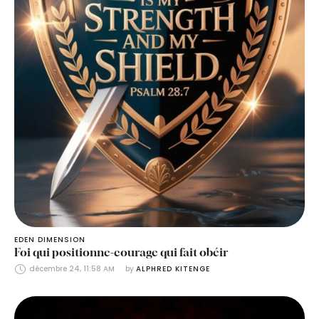
EDEN DIMENSION
Foi qui positionne-courage qui fait obéir
décembre 24, 11:58 AM
by 
ALPHRED KITENGE