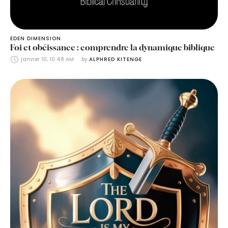
EDEN DIMENSION
Foi et obéissance : comprendre la dynamique biblique
janvier 10, 10:48 AM
by 
ALPHRED KITENGE