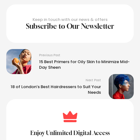
Keep in touch with our news & offers
Subscribe to Our Newsletter
Previous Post
15 Best Primers for Oily Skin to Minimize Mid-
Day Sheen
Next Post
18 of London’s Best Hairdressers to Suit Your
Needs
Enjoy Unlimited Digital Access