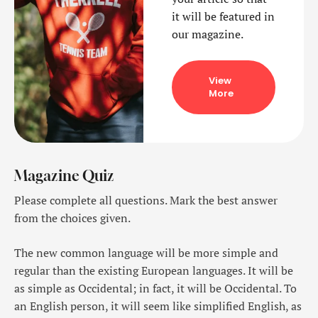
it will be featured in
our magazine.
View
More
Magazine Quiz
Please complete all questions. Mark the best answer
from the choices given.
The new common language will be more simple and
regular than the existing European languages. It will be
as simple as Occidental; in fact, it will be Occidental. To
an English person, it will seem like simplified English, as