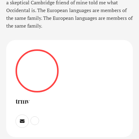
a skeptical Cambridge friend of mine told me what
Occidental is. The European languages are members of
the same family. The European languages are members of
the same family.
trmv