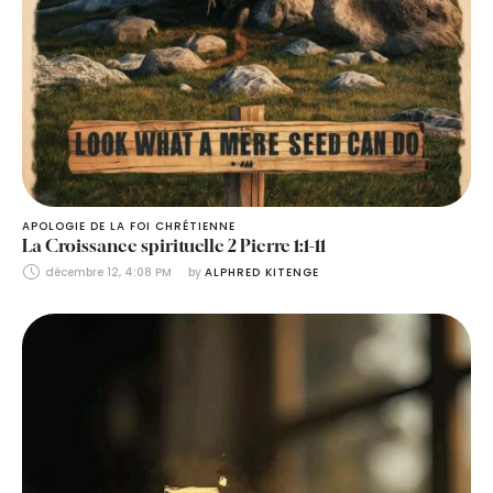
APOLOGIE DE LA FOI CHRÉTIENNE
La Croissance spirituelle 2 Pierre 1:1-11
décembre 12, 4:08 PM
by 
ALPHRED KITENGE