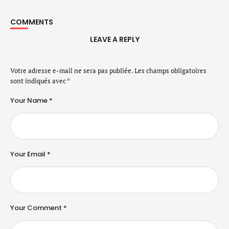
COMMENTS
LEAVE A REPLY
Votre adresse e-mail ne sera pas publiée.
Les champs obligatoires
sont indiqués avec
*
Your Name *
Your Email *
Your Comment *