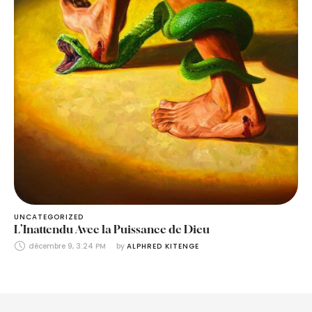
UNCATEGORIZED
L’Inattendu Avec la Puissance de Dieu
décembre 9, 3:24 PM
by 
ALPHRED KITENGE