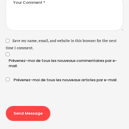
Save my name, email, and website in this browser for the next
time I comment.
Prévenez-moi de tous les nouveaux commentaires par e-
mail.
Prévenez-moi de tous les nouveaux articles par e-mail.
Send Message