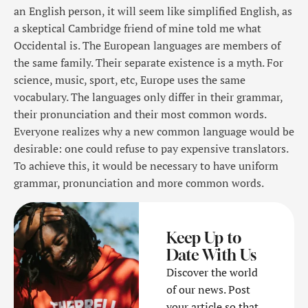
an English person, it will seem like simplified English, as
a skeptical Cambridge friend of mine told me what
Occidental is. The European languages are members of
the same family. Their separate existence is a myth. For
science, music, sport, etc, Europe uses the same
vocabulary. The languages only differ in their grammar,
their pronunciation and their most common words.
Everyone realizes why a new common language would be
desirable: one could refuse to pay expensive translators.
To achieve this, it would be necessary to have uniform
grammar, pronunciation and more common words.
Keep Up to
Date With Us
Discover the world
of our news. Post
your article so that