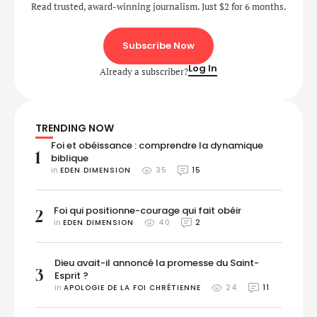
Read trusted, award-winning journalism. Just $2 for 6 months.
Subscribe Now
Log In
Already a subscriber?
TRENDING NOW
Foi et obéissance : comprendre la dynamique
1
biblique
in 
EDEN DIMENSION
35
15
Foi qui positionne-courage qui fait obéir
2
in 
EDEN DIMENSION
40
2
Dieu avait-il annoncé la promesse du Saint-
3
Esprit ?
in 
APOLOGIE DE LA FOI CHRÉTIENNE
24
11