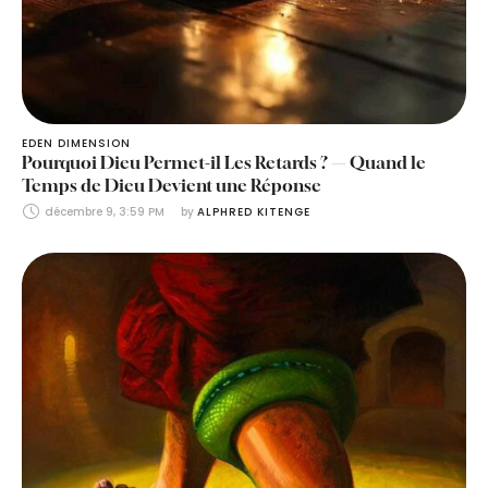
EDEN DIMENSION
Pourquoi Dieu Permet-il Les Retards ? — Quand le
Temps de Dieu Devient une Réponse
décembre 9, 3:59 PM
by 
ALPHRED KITENGE