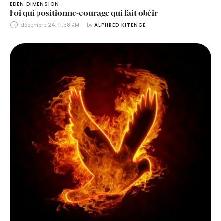
EDEN DIMENSION
Foi qui positionne-courage qui fait obéir
décembre 24, 11:58 AM
by 
ALPHRED KITENGE