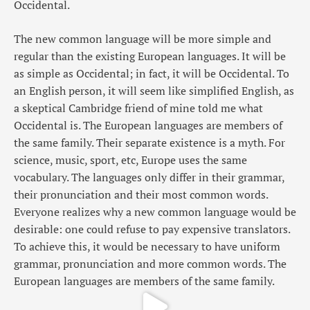
Occidental.
The new common language will be more simple and
regular than the existing European languages. It will be
as simple as Occidental; in fact, it will be Occidental. To
an English person, it will seem like simplified English, as
a skeptical Cambridge friend of mine told me what
Occidental is. The European languages are members of
the same family. Their separate existence is a myth. For
science, music, sport, etc, Europe uses the same
vocabulary. The languages only differ in their grammar,
their pronunciation and their most common words.
Everyone realizes why a new common language would be
desirable: one could refuse to pay expensive translators.
To achieve this, it would be necessary to have uniform
grammar, pronunciation and more common words. The
European languages are members of the same family.