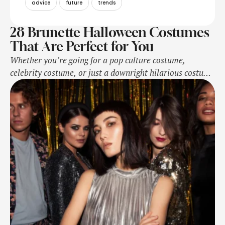
advice
future
trends
28 Brunette Halloween Costumes
That Are Perfect for You
Whether you’re going for a pop culture costume,
celebrity costume, or just a downright hilarious costume
for Halloween this year, getting the hair color just right
is key.