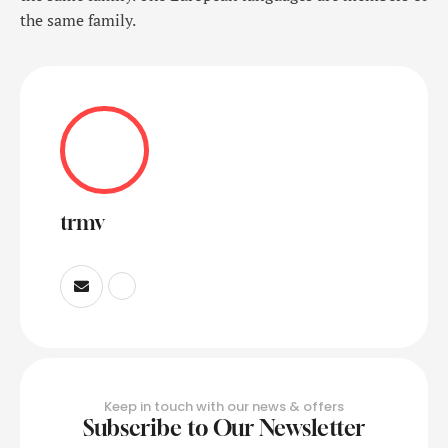
the same family.
trmv
Keep in touch with our news & offers
Subscribe to Our Newsletter