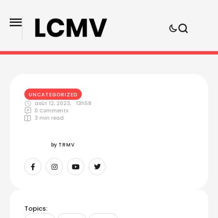
UNCATEGORIZED
août 12, 2023
,
13h58
0
 Comments
3
 min read
by 
TRMV
Topics: