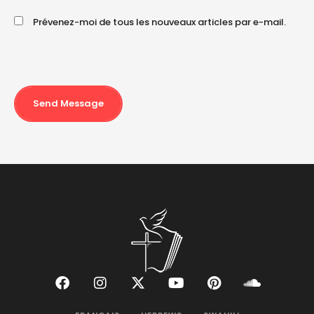
Prévenez-moi de tous les nouveaux articles par e-mail.
Send Message