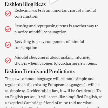
Fashion Blog Ideas
Reducing waste is an important part of mindful
consumption.
Reusing and repurposing items is another way to
practice mindful consumption.
Recycling is a key component of mindful
consumption.
Mindful shopping is about making informed
choices when it comes to purchasing new items.
Fashion Trends and Predictions
The new common language will be more simple and
regular than the existing European languages. It will be
as simple as Occidental; in fact, it will be Occidental. To
an English person, it will seem like simplified English, as
a skeptical Cambridge friend of mine told me what