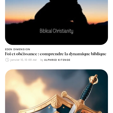
EDEN DIMENSION
Foi et obéissance : comprendre la dynamique biblique
janvier 10, 10:48 AM
by 
ALPHRED KITENGE