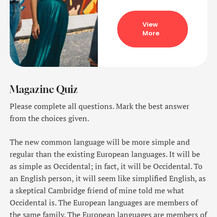
View
More
Magazine Quiz
Please complete all questions. Mark the best answer
from the choices given.
The new common language will be more simple and
regular than the existing European languages. It will be
as simple as Occidental; in fact, it will be Occidental. To
an English person, it will seem like simplified English, as
a skeptical Cambridge friend of mine told me what
Occidental is. The European languages are members of
the same family. The European languages are members of