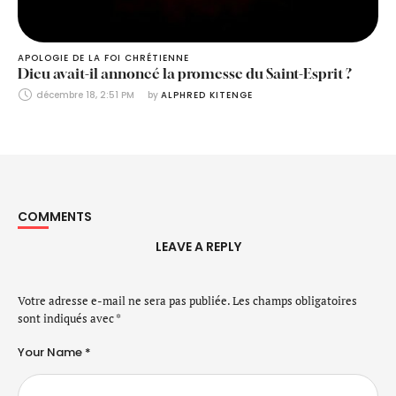
APOLOGIE DE LA FOI CHRÉTIENNE
Dieu avait-il annoncé la promesse du Saint-Esprit ?
décembre 18, 2:51 PM
by 
ALPHRED KITENGE
COMMENTS
LEAVE A REPLY
Votre adresse e-mail ne sera pas publiée.
Les champs obligatoires
sont indiqués avec
*
Your Name *