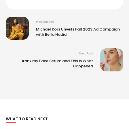
Previous Post
Michael Kors Unveils Fall 2023 Ad Campaign
with Bella Hadid
Next Post
I Drank my Face Serum and This is What
Happened
WHAT TO READ NEXT...