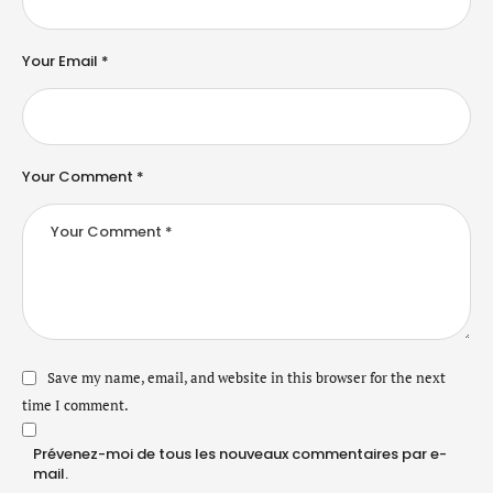
Your Email *
Your Comment *
Save my name, email, and website in this browser for the next
time I comment.
Prévenez-moi de tous les nouveaux commentaires par e-
mail.