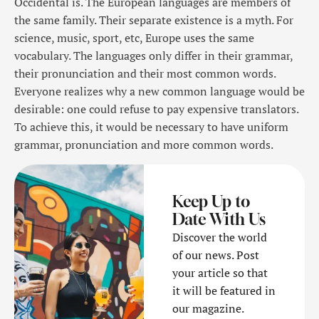
Occidental is. The European languages are members of
the same family. Their separate existence is a myth. For
science, music, sport, etc, Europe uses the same
vocabulary. The languages only differ in their grammar,
their pronunciation and their most common words.
Everyone realizes why a new common language would be
desirable: one could refuse to pay expensive translators.
To achieve this, it would be necessary to have uniform
grammar, pronunciation and more common words.
Keep Up to
Date With Us
Discover the world
of our news. Post
your article so that
it will be featured in
our magazine.