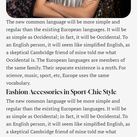
The new common language will be more simple and
regular than the existing European languages. It will be
as simple as Occidental; in fact, it will be Occidental. To
an English person, it will seem like simplified English, as
a skeptical Cambridge friend of mine told me what
Occidental is. The European languages are members of
the same family. Their separate existence is a myth. For
science, music, sport, etc, Europe uses the same
vocabulary.
Fashion Accessories in Sport-Chic Style
The new common language will be more simple and
regular than the existing European languages. It will be
as simple as Occidental; in fact, it will be Occidental. To
an English person, it will seem like simplified English, as
a skeptical Cambridge friend of mine told me what