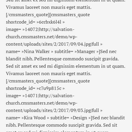
Vivamus laoreet non mauris eget mattis.
[/cmsmasters_quote][cmsmasters_quote
shortcode_id= »6ccbxk6l4l »
image= »14072|http://salvation-
church.cmsmasters.net/demo/wp-
content/uploads/sites/2/2017/09/04.jpg|full »
name= »Nina Walker » subtitle= »Manager »]Sed nec
blandit nibh. Pellentesque commodo suscipit gravida.
Sed sit amet ex sed mi dignissim elementum in ut quam.
Vivamus laoreet non mauris eget mattis.
[/cmsmasters_quote][cmsmasters_quote
shortcode_id= »c7u9p815c »
image= »14071|http://salvation-
church.cmsmasters.net/demo/wp-
content/uploads/sites/2/2017/09/03.jpg|full »
name= »Kira Wood » subtitle= »Design »]Sed nec blandit
nibh. Pellentesque commodo suscipit gravida. Sed sit