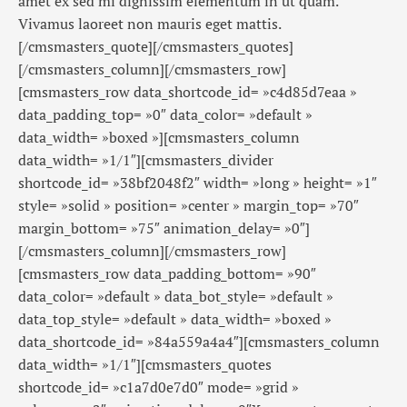
amet ex sed mi dignissim elementum in ut quam.
Vivamus laoreet non mauris eget mattis.
[/cmsmasters_quote][/cmsmasters_quotes]
[/cmsmasters_column][/cmsmasters_row]
[cmsmasters_row data_shortcode_id= »c4d85d7eaa »
data_padding_top= »0″ data_color= »default »
data_width= »boxed »][cmsmasters_column
data_width= »1/1″][cmsmasters_divider
shortcode_id= »38bf2048f2″ width= »long » height= »1″
style= »solid » position= »center » margin_top= »70″
margin_bottom= »75″ animation_delay= »0″]
[/cmsmasters_column][/cmsmasters_row]
[cmsmasters_row data_padding_bottom= »90″
data_color= »default » data_bot_style= »default »
data_top_style= »default » data_width= »boxed »
data_shortcode_id= »84a559a4a4″][cmsmasters_column
data_width= »1/1″][cmsmasters_quotes
shortcode_id= »c1a7d0e7d0″ mode= »grid »