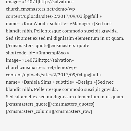
image= »14071|http://salvation-
church.cmsmasters.net/demo/wp-
content/uploads/sites/2/2017/09/03.jpg|full »
name= »Kira Wood » subtitle= »Manager »]Sed nec
blandit nibh. Pellentesque commodo suscipit gravida.
Sed sit amet ex sed mi dignissim elementum in ut quam.
[/cmsmasters_quote][cmsmasters_quote
shortcode_id= »0mpcmpl8xo »
image= »14072|http://salvation-
church.cmsmasters.net/demo/wp-
content/uploads/sites/2/2017/09/04.jpg|full »
name= »Daniela Sims » subtitle= »Design »]Sed nec
blandit nibh. Pellentesque commodo suscipit gravida.
Sed sit amet ex sed mi dignissim elementum in ut quam.
[/cmsmasters_quote][/cmsmasters_quotes]
[/cmsmasters_column][/cmsmasters_row]