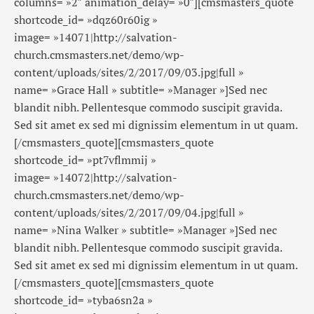
columns= »2″ animation_delay= »0″][cmsmasters_quote
shortcode_id= »dqz60r60ig »
image= »14071|http://salvation-
church.cmsmasters.net/demo/wp-
content/uploads/sites/2/2017/09/03.jpg|full »
name= »Grace Hall » subtitle= »Manager »]Sed nec
blandit nibh. Pellentesque commodo suscipit gravida.
Sed sit amet ex sed mi dignissim elementum in ut quam.
[/cmsmasters_quote][cmsmasters_quote
shortcode_id= »pt7vflmmij »
image= »14072|http://salvation-
church.cmsmasters.net/demo/wp-
content/uploads/sites/2/2017/09/04.jpg|full »
name= »Nina Walker » subtitle= »Manager »]Sed nec
blandit nibh. Pellentesque commodo suscipit gravida.
Sed sit amet ex sed mi dignissim elementum in ut quam.
[/cmsmasters_quote][cmsmasters_quote
shortcode_id= »tyba6sn2a »