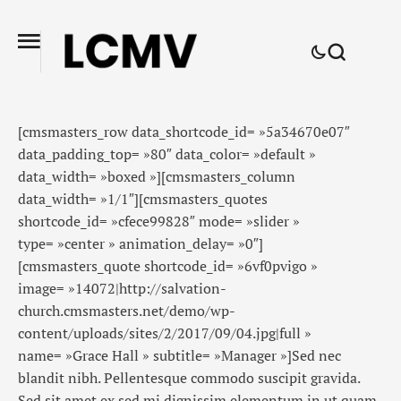
[cmsmasters_row data_shortcode_id= »5a34670e07″
data_padding_top= »80″ data_color= »default »
data_width= »boxed »][cmsmasters_column
data_width= »1/1″][cmsmasters_quotes
shortcode_id= »cfece99828″ mode= »slider »
type= »center » animation_delay= »0″]
[cmsmasters_quote shortcode_id= »6vf0pvigo »
image= »14072|http://salvation-
church.cmsmasters.net/demo/wp-
content/uploads/sites/2/2017/09/04.jpg|full »
name= »Grace Hall » subtitle= »Manager »]Sed nec
blandit nibh. Pellentesque commodo suscipit gravida.
Sed sit amet ex sed mi dignissim elementum in ut quam.